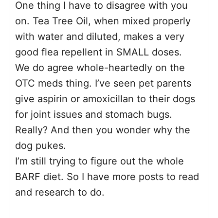
One thing I have to disagree with you
on. Tea Tree Oil, when mixed properly
with water and diluted, makes a very
good flea repellent in SMALL doses.
We do agree whole-heartedly on the
OTC meds thing. I’ve seen pet parents
give aspirin or amoxicillan to their dogs
for joint issues and stomach bugs.
Really? And then you wonder why the
dog pukes.
I’m still trying to figure out the whole
BARF diet. So I have more posts to read
and research to do.