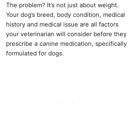
The problem? It’s not just about weight.
Your dog’s breed, body condition, medical
history and medical issue are all factors
your veterinarian will consider before they
prescribe a
canine
medication, specifically
formulated for dogs.