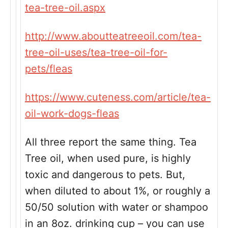
tea-tree-oil.aspx
http://www.aboutteatreeoil.com/tea-
tree-oil-uses/tea-tree-oil-for-
pets/fleas
https://www.cuteness.com/article/tea-
oil-work-dogs-fleas
All three report the same thing. Tea
Tree oil, when used pure, is highly
toxic and dangerous to pets. But,
when diluted to about 1%, or roughly a
50/50 solution with water or shampoo
in an 8oz. drinking cup – you can use