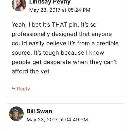
Lindsay Pevny
May 23, 2017 at 05:24 PM
Yeah, I bet it’s THAT pin, it’s so
professionally designed that anyone
could easily believe it’s from a credible
source. It’s tough because I know
people get desperate when they can’t
afford the vet.
Reply
Bill Swan
May 23, 2017 at 04:49 PM