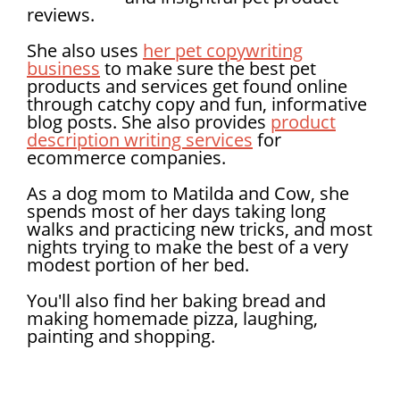
reviews.
She also uses
her pet copywriting
business
to make sure the best pet
products and services get found online
through catchy copy and fun, informative
blog posts. She also provides
product
description writing services
for
ecommerce companies.
As a dog mom to Matilda and Cow, she
spends most of her days taking long
walks and practicing new tricks, and most
nights trying to make the best of a very
modest portion of her bed.
You'll also find her baking bread and
making homemade pizza, laughing,
painting and shopping.