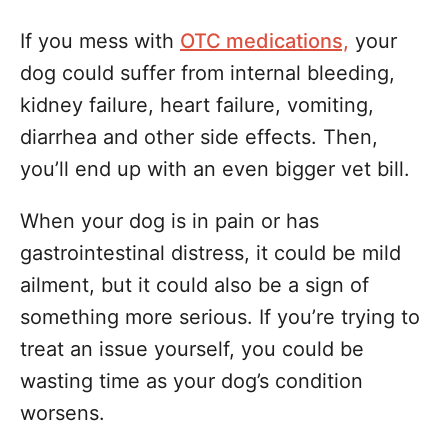
If you mess with
OTC medications,
your
dog could suffer from internal bleeding,
kidney failure, heart failure, vomiting,
diarrhea and other side effects. Then,
you’ll end up with an even bigger vet bill.
When your dog is in pain or has
gastrointestinal distress, it could be mild
ailment, but it could also be a sign of
something more serious. If you’re trying to
treat an issue yourself, you could be
wasting time as your dog’s condition
worsens.