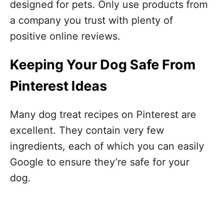
designed for pets. Only use products from
a company you trust with plenty of
positive online reviews.
Keeping Your Dog Safe From
Pinterest Ideas
Many dog treat recipes on Pinterest are
excellent. They contain very few
ingredients, each of which you can easily
Google to ensure they’re safe for your
dog.