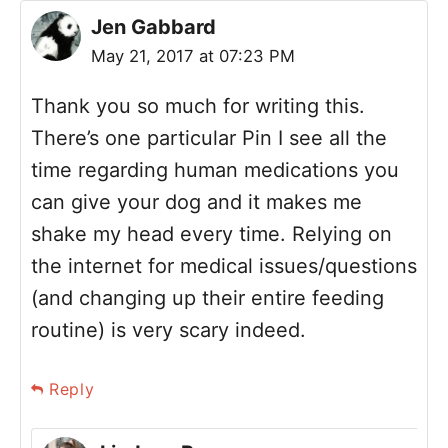
Jen Gabbard
May 21, 2017 at 07:23 PM
Thank you so much for writing this.
There’s one particular Pin I see all the
time regarding human medications you
can give your dog and it makes me
shake my head every time. Relying on
the internet for medical issues/questions
(and changing up their entire feeding
routine) is very scary indeed.
Reply