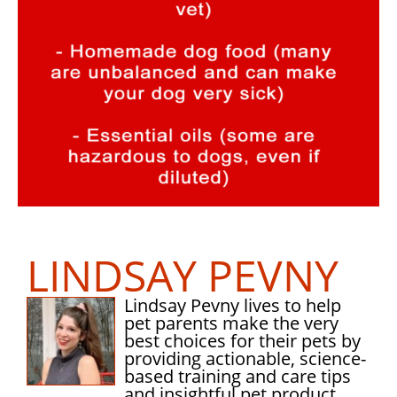
LINDSAY PEVNY
Lindsay Pevny lives to help
pet parents make the very
best choices for their pets by
providing actionable, science-
based training and care tips
and insightful pet product