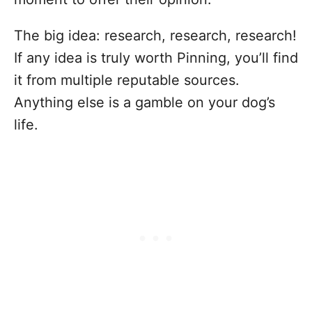
The big idea: research, research, research!
If any idea is truly worth Pinning, you’ll find
it from multiple reputable sources.
Anything else is a gamble on your dog’s
life.