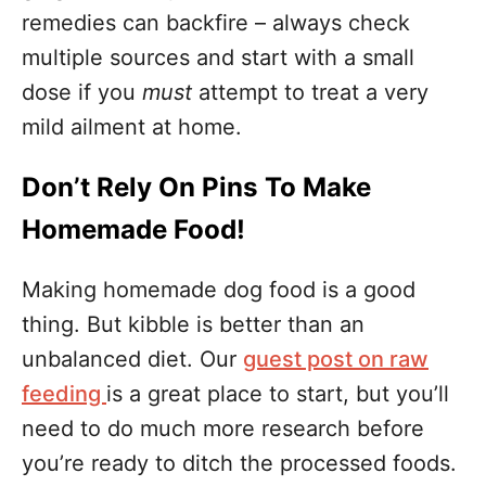
remedies can backfire – always check
multiple sources and start with a small
dose if you
must
attempt to treat a very
mild ailment at home.
Don’t Rely On Pins To Make
Homemade Food!
Making homemade dog food is a good
thing. But kibble is better than an
unbalanced diet. Our
guest post on raw
feeding
is a great place to start, but you’ll
need to do much more research before
you’re ready to ditch the processed foods.