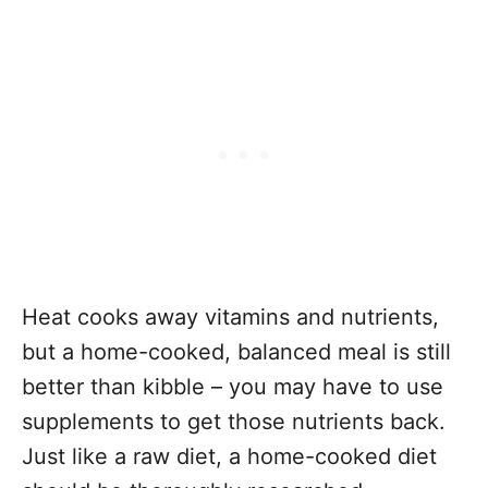
Heat cooks away vitamins and nutrients,
but a home-cooked, balanced meal is still
better than kibble – you may have to use
supplements to get those nutrients back.
Just like a raw diet, a home-cooked diet