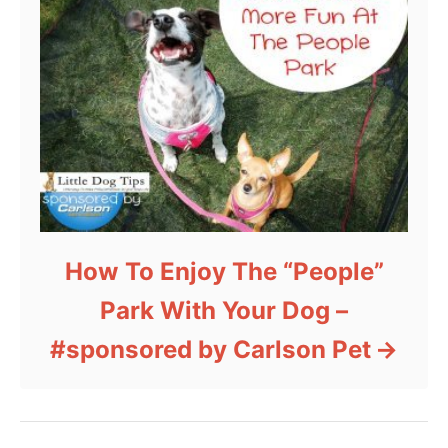
How To Enjoy The “People”
Park With Your Dog –
#sponsored by Carlson Pet