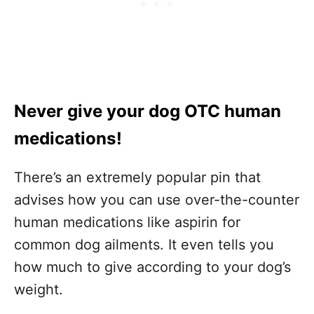
Never give your dog OTC human
medications!
There’s an extremely popular pin that
advises how you can use over-the-counter
human medications like aspirin for
common dog ailments. It even tells you
how much to give according to your dog’s
weight.