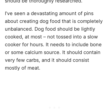
should be thoroughly researched.
I’ve seen a devastating amount of pins
about creating dog food that is completely
unbalanced. Dog food should be lightly
cooked, at most – not tossed into a slow
cooker for hours. It needs to include bone
or some calcium source. It should contain
very few carbs, and it should consist
mostly of meat.