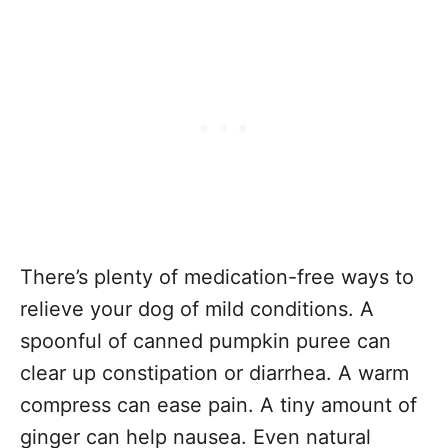
There’s plenty of medication-free ways to
relieve your dog of mild conditions. A
spoonful of canned pumpkin puree can
clear up constipation or diarrhea. A warm
compress can ease pain. A tiny amount of
ginger can help nausea. Even natural