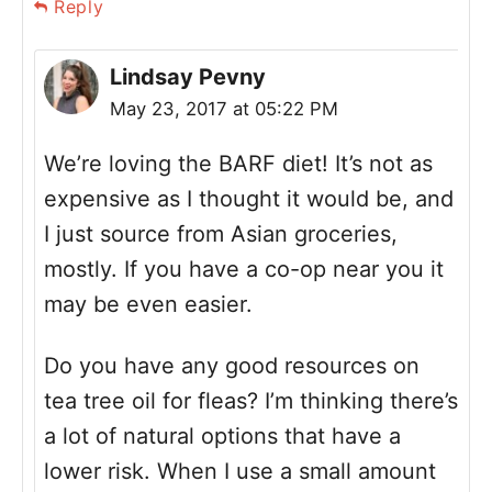
Reply
Lindsay Pevny
May 23, 2017 at 05:22 PM
We’re loving the BARF diet! It’s not as
expensive as I thought it would be, and
I just source from Asian groceries,
mostly. If you have a co-op near you it
may be even easier.
Do you have any good resources on
tea tree oil for fleas? I’m thinking there’s
a lot of natural options that have a
lower risk. When I use a small amount