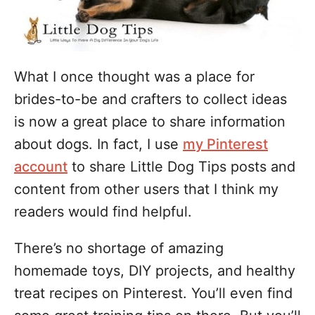
s
What I once thought was a place for
brides-to-be and crafters to collect ideas
is now a great place to share information
about dogs. In fact, I use
my Pinterest
account
to share Little Dog Tips posts and
content from other users that I think my
readers would find helpful.
There’s no shortage of amazing
homemade toys, DIY projects, and healthy
treat recipes on Pinterest. You’ll even find