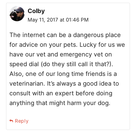
Colby
May 11, 2017 at 01:46 PM
The internet can be a dangerous place
for advice on your pets. Lucky for us we
have our vet and emergency vet on
speed dial (do they still call it that?).
Also, one of our long time friends is a
veterinarian. It’s always a good idea to
consult with an expert before doing
anything that might harm your dog.
Reply