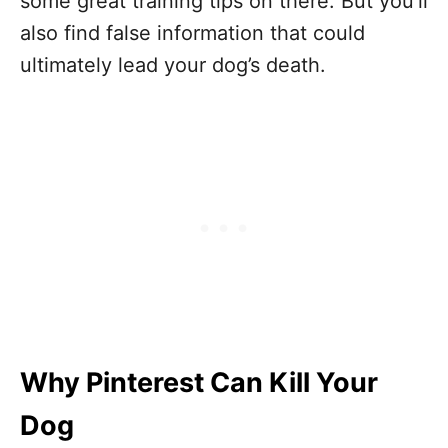
some great training tips on there. But you’ll
also find false information that could
ultimately lead your dog’s death.
Why Pinterest Can Kill Your
Dog