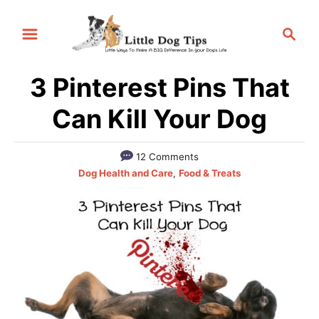
S
S
k
e
i
a
p
3 Pinterest Pins That
r
t
c
Can Kill Your Dog
h
o
C
12 Comments
o
C
Dog Health and Care
,
Food & Treats
a
n
t
t
e
e
g
o
n
r
t
i
e