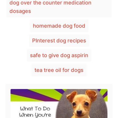
dog over the counter medication
t
e
r
a
e
d
dosages
g
o
g
o
n
s
r
homemade dog food
i
e
PInterest dog recipes
s
safe to give dog aspirin
tea tree oil for dogs
Post navigation