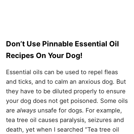
Don’t Use Pinnable Essential Oil
Recipes On Your Dog!
Essential oils can be used to repel fleas
and ticks, and to calm an anxious dog. But
they have to be diluted properly to ensure
your dog does not get poisoned. Some oils
are
always
unsafe for dogs. For example,
tea tree oil causes paralysis, seizures and
death, yet when I searched “Tea tree oil