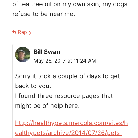
of tea tree oil on my own skin, my dogs
refuse to be near me.
Reply
Bill Swan
May 26, 2017 at 11:24 AM
Sorry it took a couple of days to get
back to you.
I found three resource pages that
might be of help here.
http://healthypets.mercola.com/sites/h
ealthypets/archive/2014/07/26/pets-