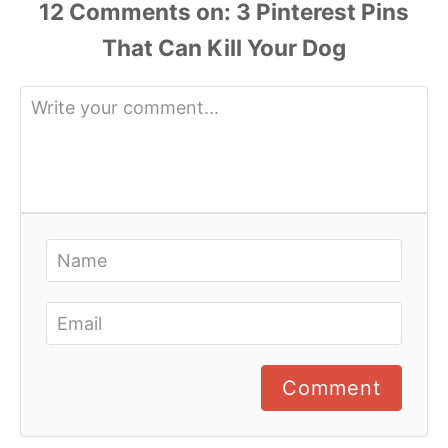
12 Comments
Comment