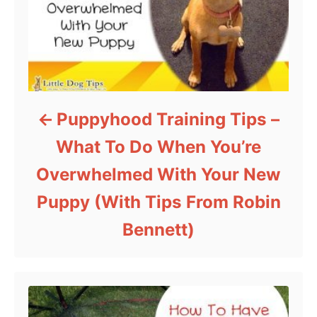
Puppyhood Training Tips –
What To Do When You’re
Overwhelmed With Your New
Puppy (With Tips From Robin
Bennett)