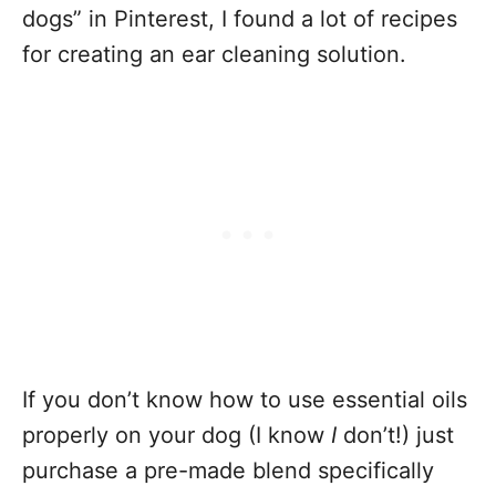
dogs” in Pinterest, I found a lot of recipes
for creating an ear cleaning solution.
If you don’t know how to use essential oils
properly on your dog (I know
I
don’t!) just
purchase a pre-made blend specifically