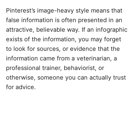
Pinterest’s image-heavy style means that
false information is often presented in an
attractive, believable way. If an infographic
exists of the information, you may forget
to look for sources, or evidence that the
information came from a veterinarian, a
professional trainer, behaviorist, or
otherwise, someone you can actually trust
for advice.