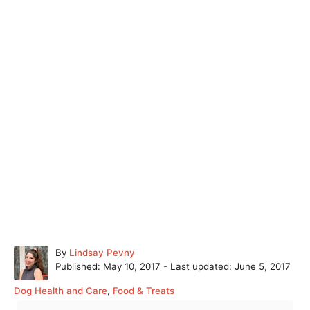
A
By
Lindsay Pevny
P
u
Published: May 10, 2017
- Last updated:
June 5, 2017
o
t
C
Dog Health and Care
,
Food & Treats
s
h
a
T
t
o