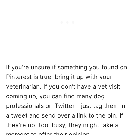
If you’re unsure if something you found on
Pinterest is true, bring it up with your
veterinarian. If you don’t have a vet visit
coming up, you can find many dog
professionals on Twitter – just tag them in
a tweet and send over a link to the pin. If
they’re not too busy, they might take a
moment to offer their opinion.