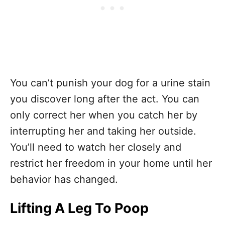
You can’t punish your dog for a urine stain
you discover long after the act. You can
only correct her when you catch her by
interrupting her and taking her outside.
You’ll need to watch her closely and
restrict her freedom in your home until her
behavior has changed.
Lifting A Leg To Poop