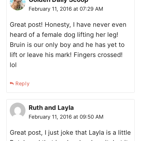
February 11, 2016 at 07:29 AM
Great post! Honesty, I have never even
heard of a female dog lifting her leg!
Bruin is our only boy and he has yet to
lift or leave his mark! Fingers crossed!
lol
Reply
Ruth and Layla
February 11, 2016 at 09:50 AM
Great post, I just joke that Layla is a little