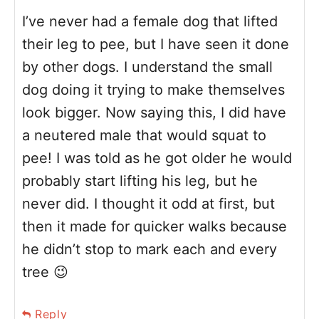
I’ve never had a female dog that lifted
their leg to pee, but I have seen it done
by other dogs. I understand the small
dog doing it trying to make themselves
look bigger. Now saying this, I did have
a neutered male that would squat to
pee! I was told as he got older he would
probably start lifting his leg, but he
never did. I thought it odd at first, but
then it made for quicker walks because
he didn’t stop to mark each and every
tree 😉
Reply