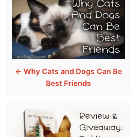
Why Cats and Dogs Can Be
Best Friends