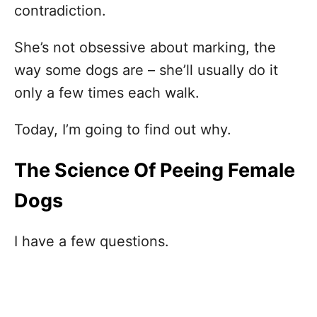
contradiction.
She’s not obsessive about marking, the
way some dogs are – she’ll usually do it
only a few times each walk.
Today, I’m going to find out why.
The Science Of Peeing Female
Dogs
I have a few questions.