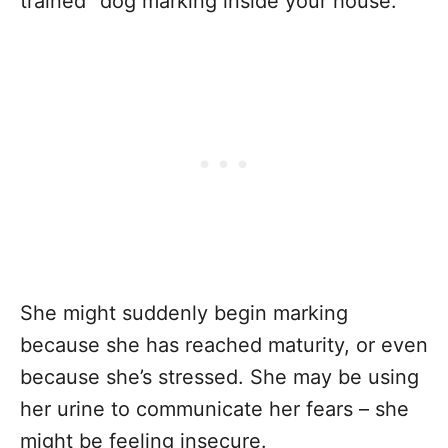
trained” dog marking inside your house.
She might suddenly begin marking
because she has reached maturity, or even
because she’s stressed. She may be using
her urine to communicate her fears – she
might be feeling insecure.