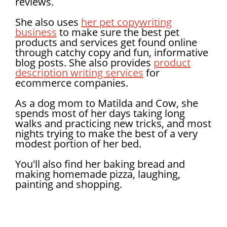
reviews.
She also uses
her pet copywriting
business
to make sure the best pet
products and services get found online
through catchy copy and fun, informative
blog posts. She also provides
product
description writing services
for
ecommerce companies.
As a dog mom to Matilda and Cow, she
spends most of her days taking long
walks and practicing new tricks, and most
nights trying to make the best of a very
modest portion of her bed.
You'll also find her baking bread and
making homemade pizza, laughing,
painting and shopping.