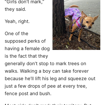
o
“Girls don’t mark,”
r
they said.
i
e
Yeah, right.
s
One of the
supposed perks of
having a female dog
is the fact that they
generally don’t stop to mark trees on
walks. Walking a boy can take forever
because he’ll lift his leg and squeeze out
just a few drops of pee at every tree,
fence post and bush.