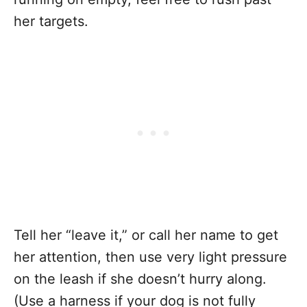
her targets.
Tell her “leave it,” or call her name to get
her attention, then use very light pressure
on the leash if she doesn’t hurry along.
(Use a harness if your dog is not fully