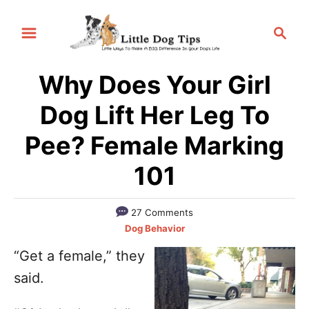
S
S
k
e
i
a
p
Why Does Your Girl
r
t
c
Dog Lift Her Leg To
h
o
Pee? Female Marking
C
o
101
n
t
27 Comments
C
e
Dog Behavior
a
n
“Get a female,” they
t
t
said.
e
g