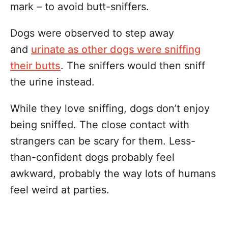
mark – to avoid butt-sniffers.
Dogs were observed to step away
and
urinate as other dogs were sniffing
their butts
. The sniffers would then sniff
the urine instead.
While they love sniffing, dogs don’t enjoy
being sniffed. The close contact with
strangers can be scary for them. Less-
than-confident dogs probably feel
awkward, probably the way lots of humans
feel weird at parties.