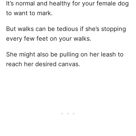
It’s normal and healthy for your female dog
to want to mark.
But walks can be tedious if she’s stopping
every few feet on your walks.
She might also be pulling on her leash to
reach her desired canvas.