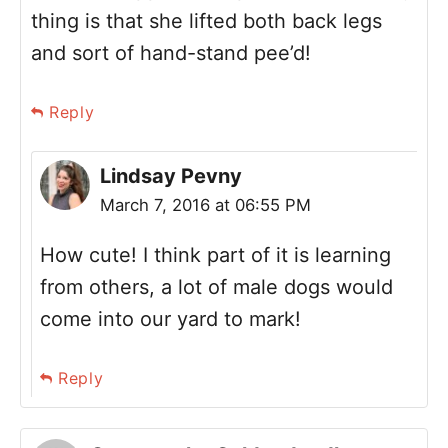
thing is that she lifted both back legs
and sort of hand-stand pee’d!
Reply
Lindsay Pevny
March 7, 2016 at 06:55 PM
How cute! I think part of it is learning
from others, a lot of male dogs would
come into our yard to mark!
Reply