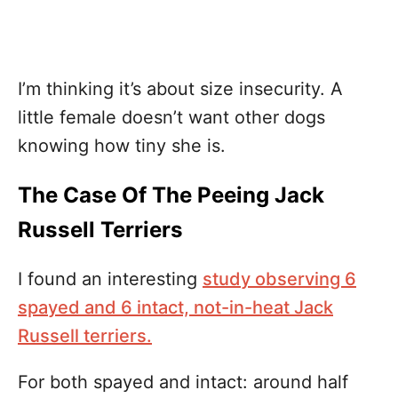
I’m thinking it’s about size insecurity. A
little female doesn’t want other dogs
knowing how tiny she is.
The Case Of The Peeing Jack
Russell Terriers
I found an interesting
study observing 6
spayed and 6 intact, not-in-heat Jack
Russell terriers.
For both spayed and intact: around half