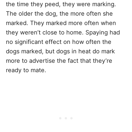
the time they peed, they were marking.
The older the dog, the more often she
marked. They marked more often when
they weren’t close to home. Spaying had
no significant effect on how often the
dogs marked, but dogs in heat do mark
more to advertise the fact that they’re
ready to mate.