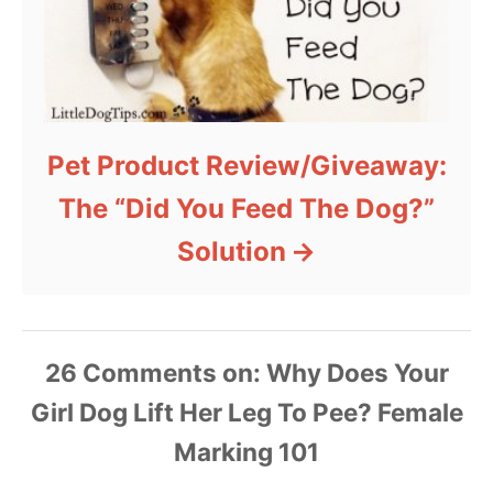
Pet Product Review/Giveaway:
The “Did You Feed The Dog?”
Solution
26 Comments