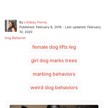
A
By
Lindsay Pevny
P
u
Published: February 8, 2016
- Last updated:
February
o
t
10, 2020
s
h
C
Dog Behavior
t
o
a
T
e
r
female dog lifts leg
t
a
d
e
o
g
g
girl dog marks trees
n
o
s
r
i
marking behaviors
e
s
weird dog behaviors
Post navigation