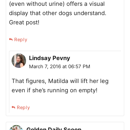
(even without urine) offers a visual
display that other dogs understand.
Great post!
Reply
Lindsay Pevny
March 7, 2016 at 06:57 PM
That figures, Matilda will lift her leg
even if she’s running on empty!
Reply
Golden Daily Scoop