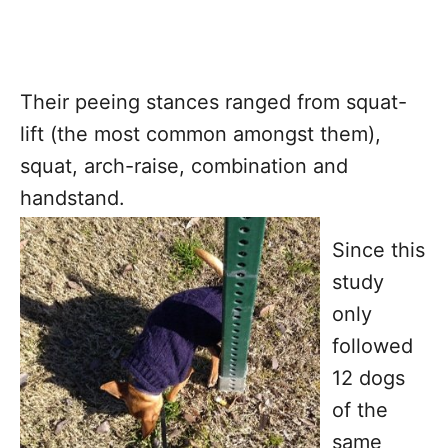
Their peeing stances ranged from squat-
lift (the most common amongst them),
squat, arch-raise, combination and
handstand.
Since this
study
only
followed
12 dogs
of the
same