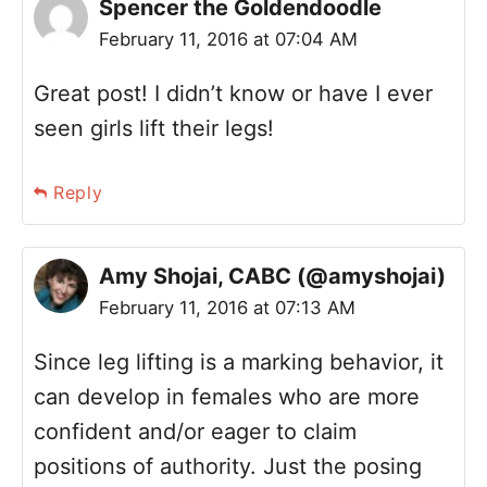
Spencer the Goldendoodle
February 11, 2016 at 07:04 AM
Great post! I didn’t know or have I ever
seen girls lift their legs!
Reply
Amy Shojai, CABC (@amyshojai)
February 11, 2016 at 07:13 AM
Since leg lifting is a marking behavior, it
can develop in females who are more
confident and/or eager to claim
positions of authority. Just the posing