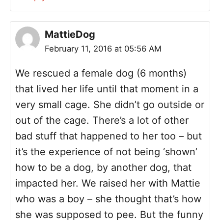
MattieDog
February 11, 2016 at 05:56 AM
We rescued a female dog (6 months)
that lived her life until that moment in a
very small cage. She didn’t go outside or
out of the cage. There’s a lot of other
bad stuff that happened to her too – but
it’s the experience of not being ‘shown’
how to be a dog, by another dog, that
impacted her. We raised her with Mattie
who was a boy – she thought that’s how
she was supposed to pee. But the funny