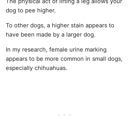
The physical act of lifting a leg allows your
dog to pee higher.
To other dogs, a higher stain appears to
have been made by a larger dog.
In my research, female urine marking
appears to be more common in small dogs,
especially chihuahuas.