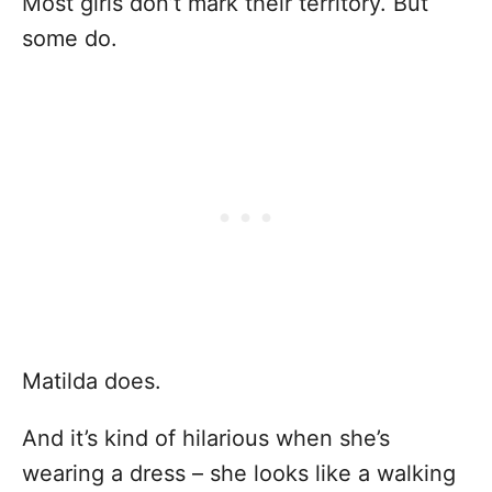
Most girls don’t mark their territory. But
some do.
Matilda does.
And it’s kind of hilarious when she’s
wearing a dress – she looks like a walking