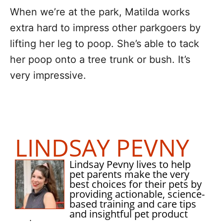
When we’re at the park, Matilda works
extra hard to impress other parkgoers by
lifting her leg to poop. She’s able to tack
her poop onto a tree trunk or bush. It’s
very impressive.
LINDSAY PEVNY
Lindsay Pevny lives to help
pet parents make the very
best choices for their pets by
providing actionable, science-
based training and care tips
and insightful pet product