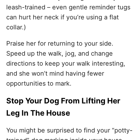
leash-trained – even gentle reminder tugs
can hurt her neck if you’re using a flat
collar.)
Praise her for returning to your side.
Speed up the walk, jog, and change
directions to keep your walk interesting,
and she won’t mind having fewer
opportunities to mark.
Stop Your Dog From Lifting Her
Leg In The House
You might be surprised to find your “potty-