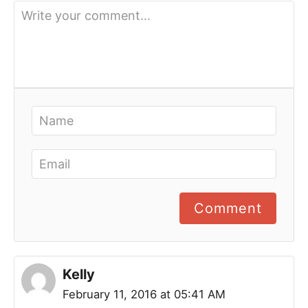
Comment
Kelly
February 11, 2016 at 05:41 AM