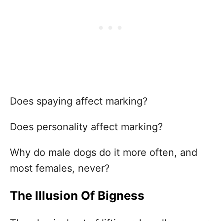
Does spaying affect marking?
Does personality affect marking?
Why do male dogs do it more often, and
most females, never?
The Illusion Of Bigness