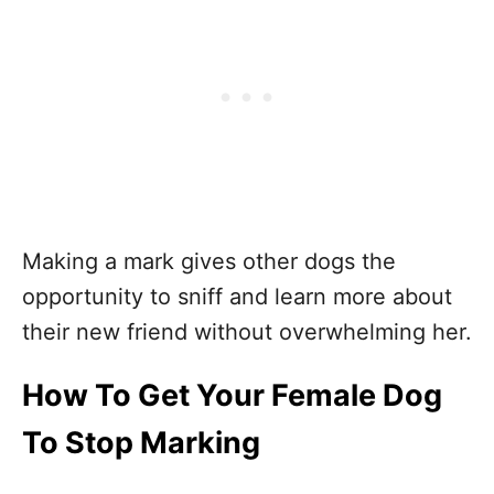
Making a mark gives other dogs the
opportunity to sniff and learn more about
their new friend without overwhelming her.
How To Get Your Female Dog
To Stop Marking