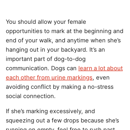
You should allow your female
opportunities to mark at the beginning and
end of your walk, and anytime when she’s
hanging out in your backyard. It’s an
important part of dog-to-dog
communication. Dogs can
learn a lot about
each other from urine markings
, even
avoiding conflict by making a no-stress
social connection.
If she’s marking excessively, and
squeezing out a few drops because she’s
running on empty, feel free to rush past