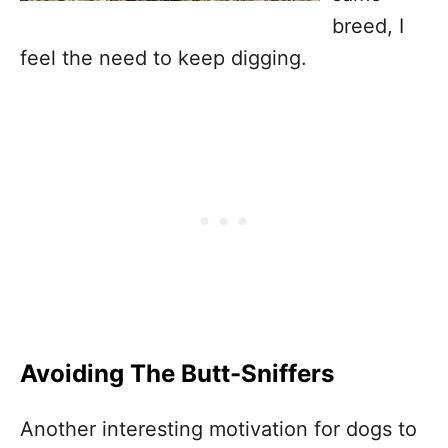
breed, I
feel the need to keep digging.
Avoiding The Butt-Sniffers
Another interesting motivation for dogs to