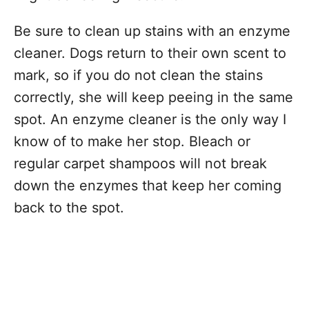
Be sure to clean up stains with an enzyme
cleaner. Dogs return to their own scent to
mark, so if you do not clean the stains
correctly, she will keep peeing in the same
spot. An enzyme cleaner is the only way I
know of to make her stop. Bleach or
regular carpet shampoos will not break
down the enzymes that keep her coming
back to the spot.