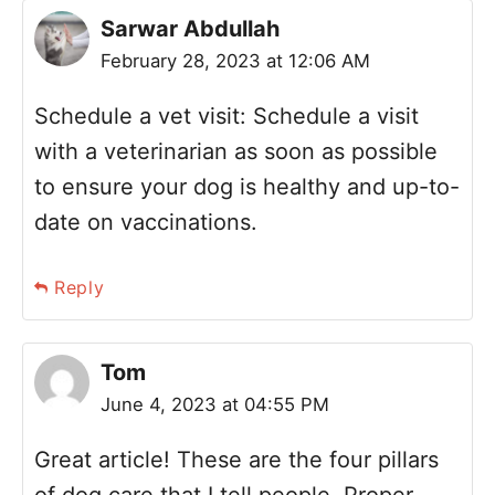
Sarwar Abdullah
February 28, 2023 at 12:06 AM
Schedule a vet visit: Schedule a visit
with a veterinarian as soon as possible
to ensure your dog is healthy and up-to-
date on vaccinations.
Reply
Tom
June 4, 2023 at 04:55 PM
Great article! These are the four pillars