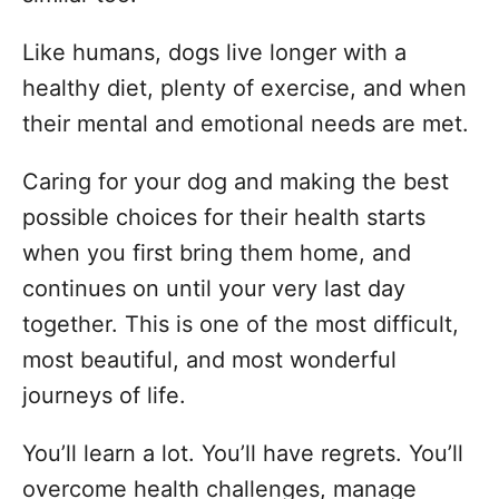
i
e
Like humans, dogs live longer with a
s
healthy diet, plenty of exercise, and when
their mental and emotional needs are met.
Caring for your dog and making the best
possible choices for their health starts
when you first bring them home, and
continues on until your very last day
together. This is one of the most difficult,
most beautiful, and most wonderful
journeys of life.
You’ll learn a lot. You’ll have regrets. You’ll
overcome health challenges, manage