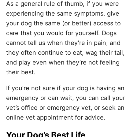
As a general rule of thumb, if you were
experiencing the same symptoms, give
your dog the same (or better) access to
care that you would for yourself. Dogs
cannot tell us when they’re in pain, and
they often continue to eat, wag their tail,
and play even when they’re not feeling
their best.
If you’re not sure if your dog is having an
emergency or can wait, you can call your
vet’s office or emergency vet, or seek an
online vet appointment for advice.
Your Dog’s Best Life