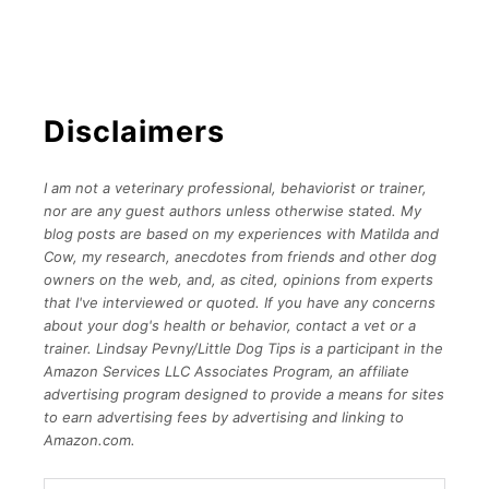
Disclaimers
I am not a veterinary professional, behaviorist or trainer,
nor are any guest authors unless otherwise stated. My
blog posts are based on my experiences with Matilda and
Cow, my research, anecdotes from friends and other dog
owners on the web, and, as cited, opinions from experts
that I've interviewed or quoted. If you have any concerns
about your dog's health or behavior, contact a vet or a
trainer.
Lindsay Pevny/Little Dog Tips is a participant in the
Amazon Services LLC Associates Program, an affiliate
advertising program designed to provide a means for sites
to earn advertising fees by advertising and linking to
Amazon.com.