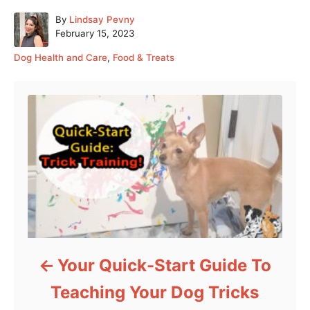
A
By
Lindsay Pevny
P
u
February 15, 2023
o
t
C
Dog Health and Care
,
Food & Treats
s
h
a
t
o
Post navigation
t
e
r
e
d
g
o
o
n
r
i
e
s
Your Quick-Start Guide To
Teaching Your Dog Tricks