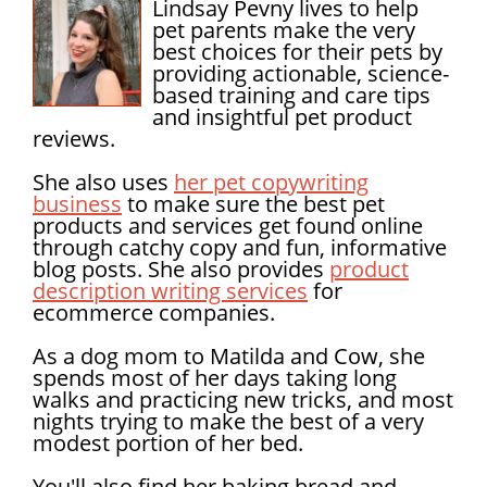
Lindsay Pevny lives to help
pet parents make the very
best choices for their pets by
providing actionable, science-
based training and care tips
and insightful pet product
reviews.
She also uses
her pet copywriting
business
to make sure the best pet
products and services get found online
through catchy copy and fun, informative
blog posts. She also provides
product
description writing services
for
ecommerce companies.
As a dog mom to Matilda and Cow, she
spends most of her days taking long
walks and practicing new tricks, and most
nights trying to make the best of a very
modest portion of her bed.
You'll also find her baking bread and