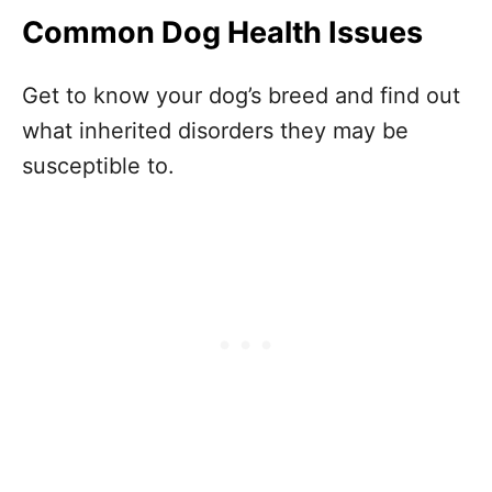
Common Dog Health Issues
Get to know your dog’s breed and find out
what inherited disorders they may be
susceptible to.