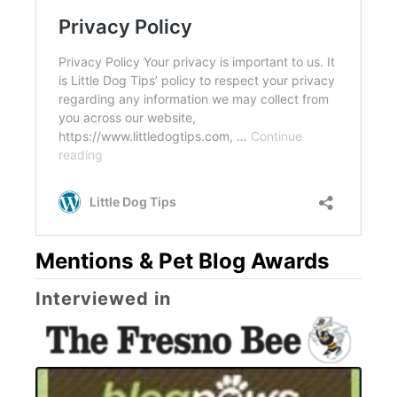
Mentions & Pet Blog Awards
Interviewed in