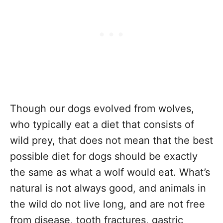
Though our dogs evolved from wolves,
who typically eat a diet that consists of
wild prey, that does not mean that the best
possible diet for dogs should be exactly
the same as what a wolf would eat. What’s
natural is not always good, and animals in
the wild do not live long, and are not free
from disease, tooth fractures, gastric