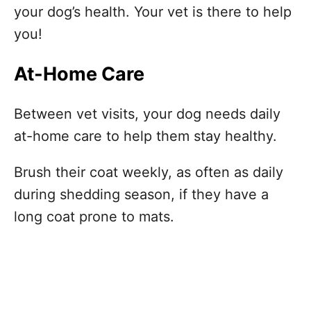
your dog’s health. Your vet is there to help
you!
At-Home Care
Between vet visits, your dog needs daily
at-home care to help them stay healthy.
Brush their coat weekly, as often as daily
during shedding season, if they have a
long coat prone to mats.