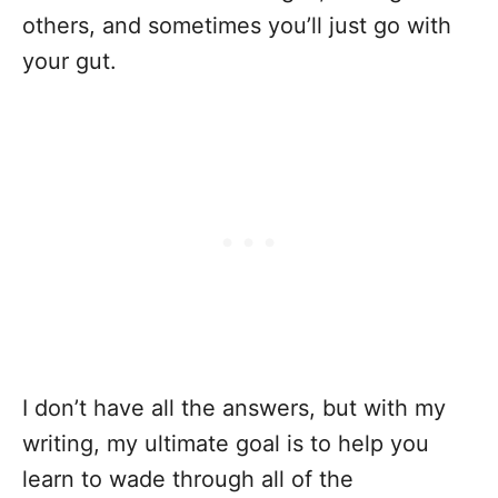
others, and sometimes you’ll just go with
your gut.
I don’t have all the answers, but with my
writing, my ultimate goal is to help you
learn to wade through all of the