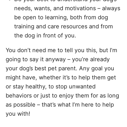
needs, wants, and motivations – always
be open to learning, both from dog
training and care resources and from
the dog in front of you.
You don’t need me to tell you this, but I’m
going to say it anyway – you’re already
your dog’s best pet parent. Any goal you
might have, whether it’s to help them get
or stay healthy, to stop unwanted
behaviors or just to enjoy them for as long
as possible – that’s what I’m here to help
you with!