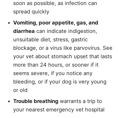
soon as possible, as infection can
spread quickly
Vomiting, poor appetite, gas, and
diarrhea
can indicate indigestion,
unsuitable diet, stress, gastric
blockage, or a virus like parvovirus. See
your vet about stomach upset that lasts
more than 24 hours, or sooner if it
seems severe, if you notice any
bleeding, or if your dog is very young
or old
Trouble breathing
warrants a trip to
your nearest emergency vet hospital