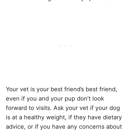
Your vet is your best friend’s best friend,
even if you and your pup don’t look
forward to visits. Ask your vet if your dog
is at a healthy weight, if they have dietary
advice, or if you have any concerns about