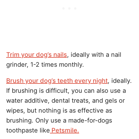
Trim your dog’s nails
, ideally with a nail
grinder, 1-2 times monthly.
Brush your dog’s teeth every night
, ideally.
If brushing is difficult, you can also use a
water additive, dental treats, and gels or
wipes, but nothing is as effective as
brushing. Only use a made-for-dogs
toothpaste like
Petsmile.