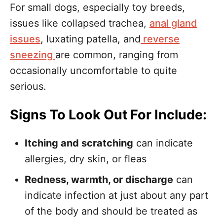
For small dogs, especially toy breeds,
issues like collapsed trachea,
anal gland
issues
, luxating patella, and
reverse
sneezing
are common, ranging from
occasionally uncomfortable to quite
serious.
Signs To Look Out For Include:
Itching and scratching
can indicate
allergies, dry skin, or fleas
Redness, warmth, or discharge
can
indicate infection at just about any part
of the body and should be treated as