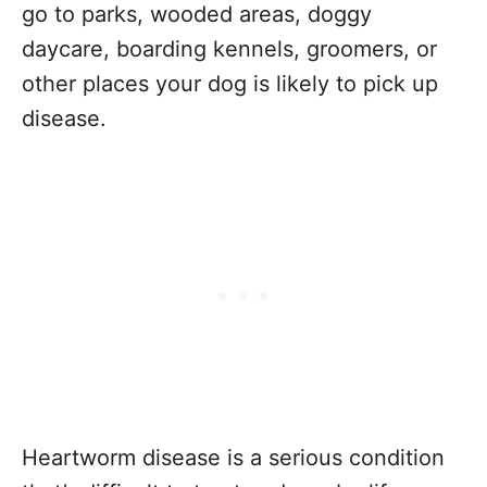
go to parks, wooded areas, doggy
daycare, boarding kennels, groomers, or
other places your dog is likely to pick up
disease.
Heartworm disease is a serious condition