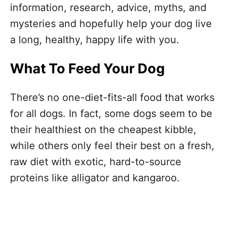
information, research, advice, myths, and
mysteries and hopefully help your dog live
a long, healthy, happy life with you.
What To Feed Your Dog
There’s no one-diet-fits-all food that works
for all dogs. In fact, some dogs seem to be
their healthiest on the cheapest kibble,
while others only feel their best on a fresh,
raw diet with exotic, hard-to-source
proteins like alligator and kangaroo.