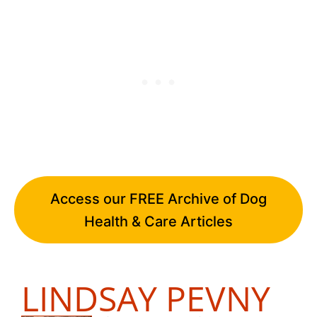
Access our FREE Archive of Dog
Health & Care Articles
LINDSAY PEVNY