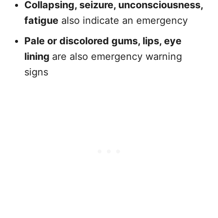
Collapsing, seizure, unconsciousness,
fatigue
also indicate an emergency
Pale or discolored gums, lips, eye
lining
are also emergency warning
signs