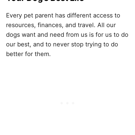
Every pet parent has different access to
resources, finances, and travel. All our
dogs want and need from us is for us to do
our best, and to never stop trying to do
better for them.