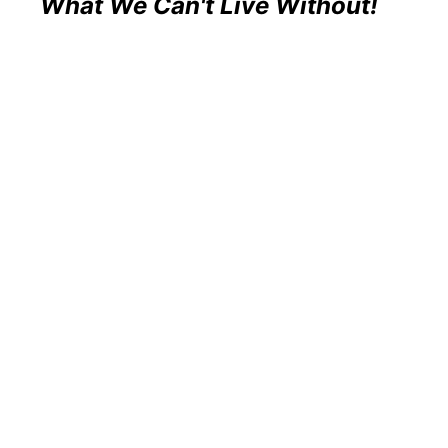
What We Can't Live Without!