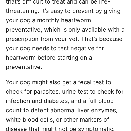
that’s difficult to treat and can be life-
threatening. It’s easy to prevent by giving
your dog a monthly heartworm
preventative, which is only available with a
prescription from your vet. That’s because
your dog needs to test negative for
heartworm before starting on a
preventative.
Your dog might also get a fecal test to
check for parasites, urine test to check for
infection and diabetes, and a full blood
count to detect abnormal liver enzymes,
white blood cells, or other markers of
disease that might not be symptomatic.