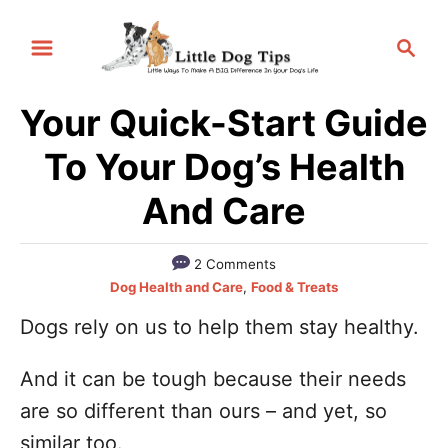
S
S
k
e
i
a
p
Your Quick-Start Guide
r
t
c
To Your Dog’s Health
h
o
And Care
C
o
2 Comments
n
C
Dog Health and Care
,
Food & Treats
t
a
Dogs rely on us to help them stay healthy.
e
t
e
n
And it can be tough because their needs
g
t
o
are so different than ours – and yet, so
r
similar too.