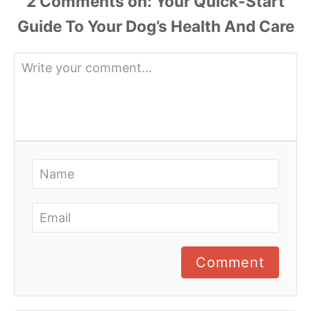
2 Comments
Comment