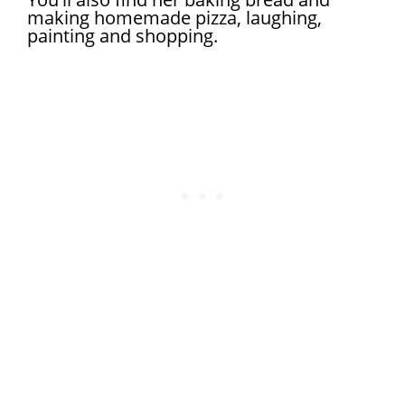
making homemade pizza, laughing,
painting and shopping.