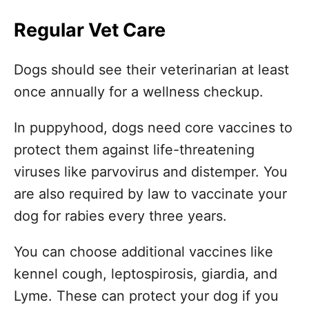
Regular Vet Care
Dogs should see their veterinarian at least
once annually for a wellness checkup.
In puppyhood, dogs need core vaccines to
protect them against life-threatening
viruses like parvovirus and distemper. You
are also required by law to vaccinate your
dog for rabies every three years.
You can choose additional vaccines like
kennel cough, leptospirosis, giardia, and
Lyme. These can protect your dog if you