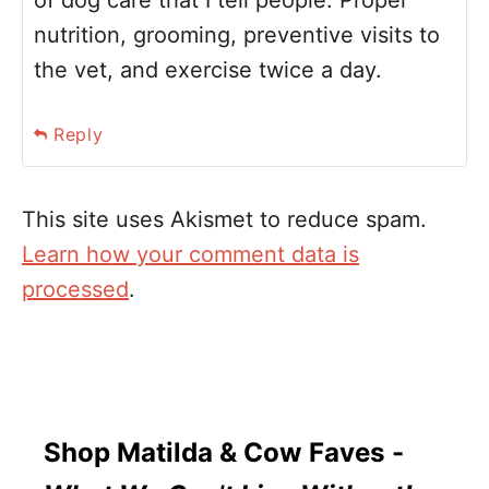
of dog care that I tell people. Proper
nutrition, grooming, preventive visits to
the vet, and exercise twice a day.
Reply
This site uses Akismet to reduce spam.
Learn how your comment data is
processed
.
Shop Matilda & Cow Faves -