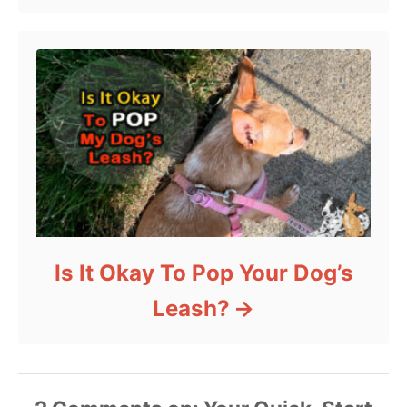
Is It Okay To Pop Your Dog’s
Leash?