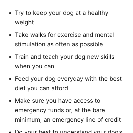
Try to keep your dog at a healthy
weight
Take walks for exercise and mental
stimulation as often as possible
Train and teach your dog new skills
when you can
Feed your dog everyday with the best
diet you can afford
Make sure you have access to
emergency funds or, at the bare
minimum, an emergency line of credit
Do your best to understand your dog’s