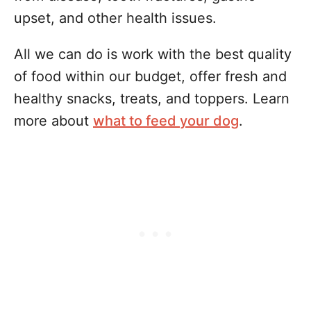
upset, and other health issues.
All we can do is work with the best quality
of food within our budget, offer fresh and
healthy snacks, treats, and toppers. Learn
more about
what to feed your dog
.